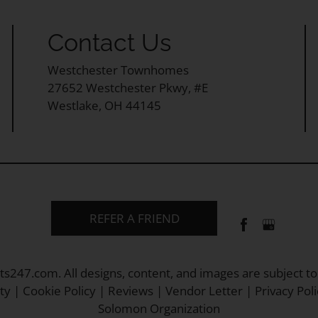
Contact Us
Westchester Townhomes
27652 Westchester Pkwy, #E
Westlake, OH 44145
REFER A FRIEND
ts247.com
. All designs, content, and images are subject to
ty
|
Cookie Policy
|
Reviews
|
Vendor Letter
|
Privacy Poli
Solomon Organization