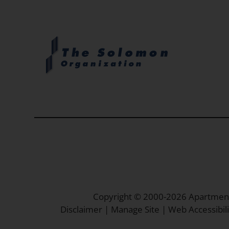
Copyright © 2000-2026
Apartmen
Disclaimer
|
Manage Site
|
Web Accessibili