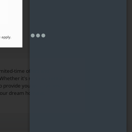
e
apply.
mited-time offers and
hether it's reduced rental
to provide you with the best
 your dream home at