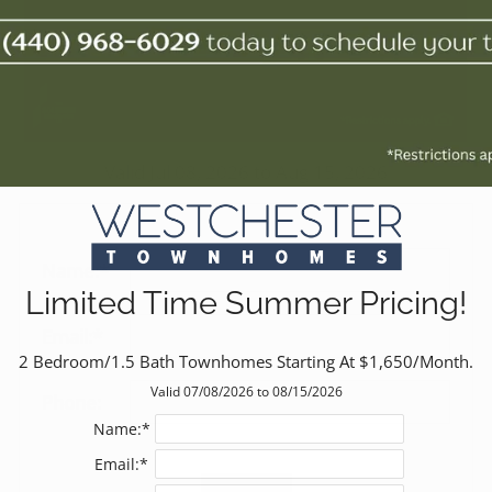
Valid Jul 08, 2026 to Aug 15, 2026
Name:*
Limited Time Summer Pricing!
Email:*
2 Bedroom/1.5 Bath Townhomes Starting At $1,650/Month.
Valid 07/08/2026 to 08/15/2026
Phone:
Name:*
Email:*