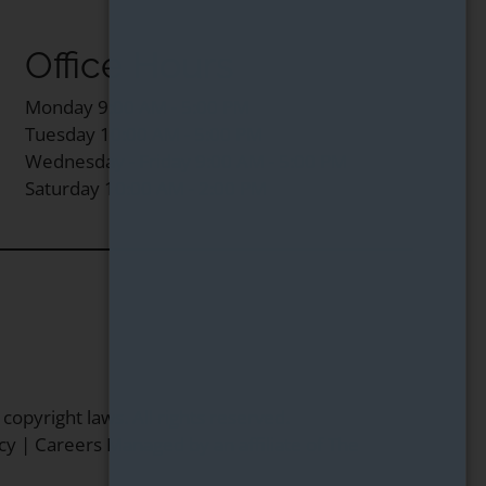
Office Hours
Monday 9:00 AM - 5:00 PM
Tuesday 10:00 AM - 5:00 PM
Wednesday - Friday 9:00 AM - 5:00 PM
Saturday 10:00 AM - 2:00 PM
 copyright laws. All rights reserved.
cy
|
Careers
Managed by an affiliate of
The