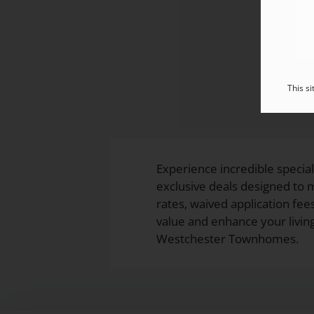
This s
Experience incredible specia
exclusive deals designed to
rates, waived application fees
value and enhance your livi
Westchester Townhomes.