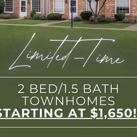
2 Bedroom/1.5 Bath Townhomes Starting At 
$1,650/Month.