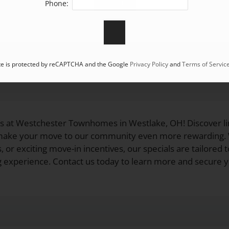
Phone:
ite is protected by reCAPTCHA and the Google
Privacy Policy
and
Terms of Servic
ls at Westchester Townhomes in Westlake, OH! Discover li
 make your move to our community even more rewarding. W
, or exciting move-in incentives, our specials are tailored 
ng experience. Contact us today to learn more and secure